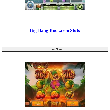
Big Bang Buckaroo Slots
Play Now