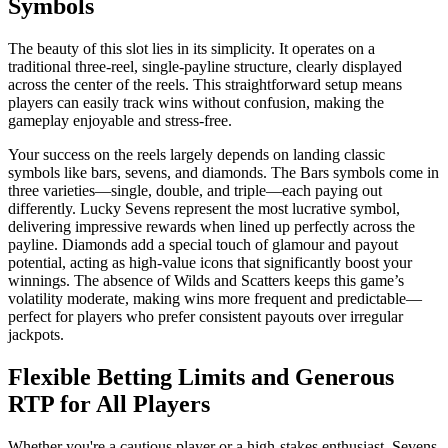
Symbols
The beauty of this slot lies in its simplicity. It operates on a
traditional three-reel, single-payline structure, clearly displayed
across the center of the reels. This straightforward setup means
players can easily track wins without confusion, making the
gameplay enjoyable and stress-free.
Your success on the reels largely depends on landing classic
symbols like bars, sevens, and diamonds. The Bars symbols come in
three varieties—single, double, and triple—each paying out
differently. Lucky Sevens represent the most lucrative symbol,
delivering impressive rewards when lined up perfectly across the
payline. Diamonds add a special touch of glamour and payout
potential, acting as high-value icons that significantly boost your
winnings. The absence of Wilds and Scatters keeps this game’s
volatility moderate, making wins more frequent and predictable—
perfect for players who prefer consistent payouts over irregular
jackpots.
Flexible Betting Limits and Generous
RTP for All Players
Whether you're a cautious player or a high-stakes enthusiast, Sevens