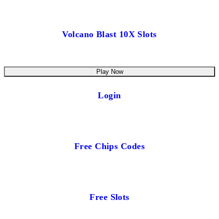
Volcano Blast 10X Slots
Play Now
Login
Free Chips Codes
Free Slots