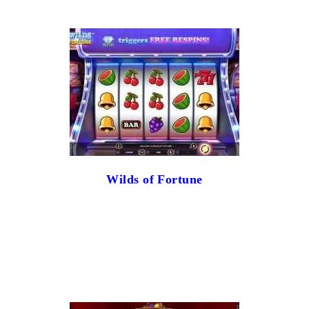
Wilds of Fortune