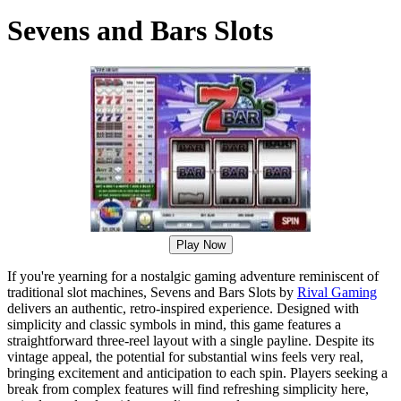
Sevens and Bars Slots
Play Now
If you're yearning for a nostalgic gaming adventure reminiscent of
traditional slot machines, Sevens and Bars Slots by
Rival Gaming
delivers an authentic, retro-inspired experience. Designed with
simplicity and classic symbols in mind, this game features a
straightforward three-reel layout with a single payline. Despite its
vintage appeal, the potential for substantial wins feels very real,
bringing excitement and anticipation to each spin. Players seeking a
break from complex features will find refreshing simplicity here,