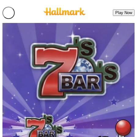
Play Now