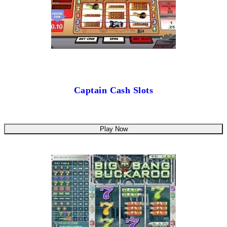
Captain Cash Slots
Play Now