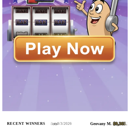
$9,385.21
Big Bass Fishin Fever Slots
Geovany M.
·
·
Seve
RECENT WINNERS
8/3/2026