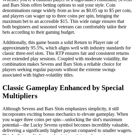
and Bars Slots offers betting options to suit your style. Coin
denominations range widely from as low as $0.05 up to $5 per coin,
and players can wager up to three coins per spin, bringing the
maximum bet to an accessible $15. This wide range ensures that
both beginners and seasoned veterans can comfortably tailor their
bets according to their gaming budget.
Additionally, this game boasts a solid Return to Player rate of
approximately 95.5%, which aligns well with industry standards for
classic three-reel slots. This RTP ensures fair and consistent returns
over extended play sessions. Coupled with moderate volatility, the
combination makes Sevens and Bars Slots a reliable choice for
players seeking regular payouts without the extreme swings
associated with higher-volatility titles.
Classic Gameplay Enhanced by Special
Multipliers
Although Sevens and Bars Slots emphasizes simplicity, it still
incorporates exciting bonus mechanics to elevate gameplay. When
you wager three coins per spin—unlocking the slot's maximum
potential—the Lucky Sevens symbol becomes incredibly valuable,
delivering a significantly higher payout compared to smaller wagers.