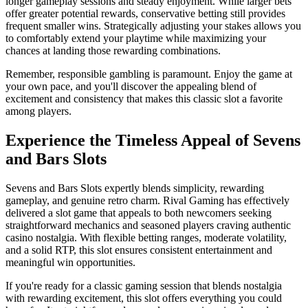
longer gameplay sessions and steady enjoyment. While larger bets
offer greater potential rewards, conservative betting still provides
frequent smaller wins. Strategically adjusting your stakes allows you
to comfortably extend your playtime while maximizing your
chances at landing those rewarding combinations.
Remember, responsible gambling is paramount. Enjoy the game at
your own pace, and you'll discover the appealing blend of
excitement and consistency that makes this classic slot a favorite
among players.
Experience the Timeless Appeal of Sevens
and Bars Slots
Sevens and Bars Slots expertly blends simplicity, rewarding
gameplay, and genuine retro charm. Rival Gaming has effectively
delivered a slot game that appeals to both newcomers seeking
straightforward mechanics and seasoned players craving authentic
casino nostalgia. With flexible betting ranges, moderate volatility,
and a solid RTP, this slot ensures consistent entertainment and
meaningful win opportunities.
If you're ready for a classic gaming session that blends nostalgia
with rewarding excitement, this slot offers everything you could