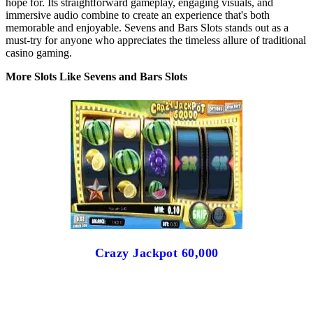
hope for. Its straightforward gameplay, engaging visuals, and
immersive audio combine to create an experience that's both
memorable and enjoyable. Sevens and Bars Slots stands out as a
must-try for anyone who appreciates the timeless allure of traditional
casino gaming.
More Slots Like Sevens and Bars Slots
Crazy Jackpot 60,000