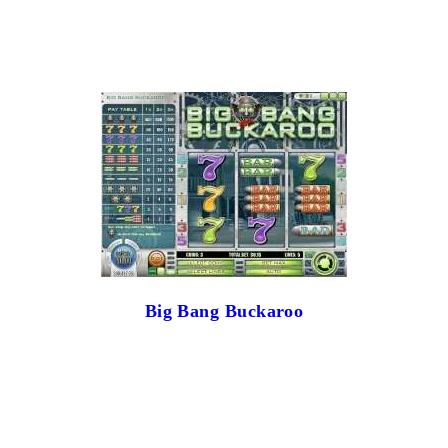
Big Bang Buckaroo