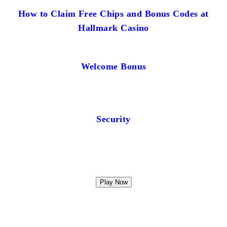
How to Claim Free Chips and Bonus Codes at
Hallmark Casino
Welcome Bonus
Security
Play Now