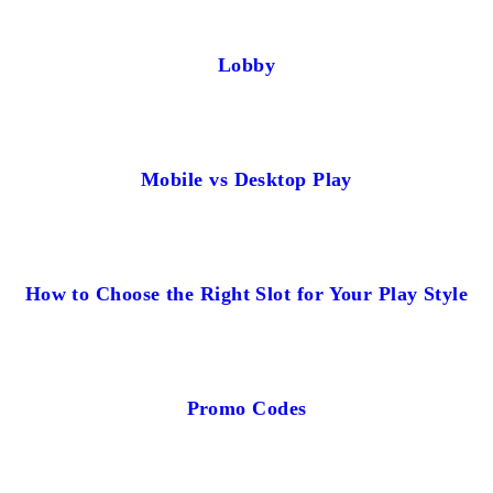
Lobby
Mobile vs Desktop Play
How to Choose the Right Slot for Your Play Style
Promo Codes