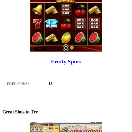
Fruity Spins
15
FREE SPINS:
Great Slots to Try