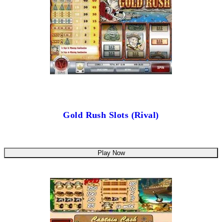
Gold Rush Slots (Rival)
Play Now