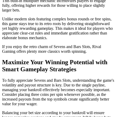
This built-in multiplier mechanic incentivizes players to engage
fully, offering higher rewards for those willing to place slightly
larger bets.
Unlike modern slots featuring complex bonus rounds or free spins,
this game stays true to its retro roots by delivering straightforward
yet highly rewarding gameplay. This makes it ideal for players who
appreciate clear-cut rules and immediate gratification rather than
elaborate bonus mechanics.
If you enjoy the retro charm of Sevens and Bars Slots, Rival
Gaming offers plenty more classics worth spinning.
Maximize Your Winning Potential with
Smart Gameplay Strategies
To fully appreciate Sevens and Bars Slots, understanding the game's
volatility and payout structure is key. Due to the single payline,
managing your bankroll effectively becomes especially important.
Consider placing three coins per spin whenever possible, as the
increased payouts from the top symbols create significantly better
value for your wager.
Balancing your bet size according to your bankroll will ensure