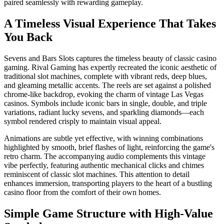
paired seamlessly with rewarding gameplay.
A Timeless Visual Experience That Takes
You Back
Sevens and Bars Slots captures the timeless beauty of classic casino
gaming. Rival Gaming has expertly recreated the iconic aesthetic of
traditional slot machines, complete with vibrant reds, deep blues,
and gleaming metallic accents. The reels are set against a polished
chrome-like backdrop, evoking the charm of vintage Las Vegas
casinos. Symbols include iconic bars in single, double, and triple
variations, radiant lucky sevens, and sparkling diamonds—each
symbol rendered crisply to maintain visual appeal.
Animations are subtle yet effective, with winning combinations
highlighted by smooth, brief flashes of light, reinforcing the game's
retro charm. The accompanying audio complements this vintage
vibe perfectly, featuring authentic mechanical clicks and chimes
reminiscent of classic slot machines. This attention to detail
enhances immersion, transporting players to the heart of a bustling
casino floor from the comfort of their own homes.
Simple Game Structure with High-Value