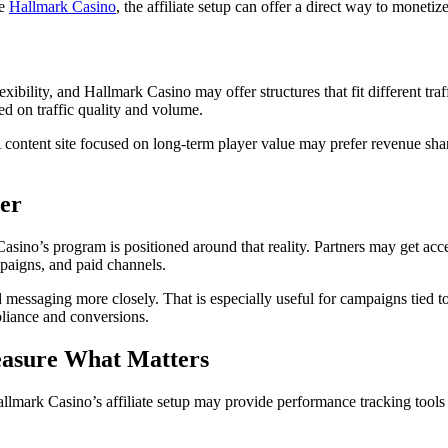
ke
Hallmark Casino
, the affiliate setup can offer a direct way to monetize 
lexibility, and Hallmark Casino may offer structures that fit different t
d on traffic quality and volume.
 A content site focused on long-term player value may prefer revenue s
er
 Casino’s program is positioned around that reality. Partners may get ac
mpaigns, and paid channels.
nd messaging more closely. That is especially useful for campaigns tied
pliance and conversions.
easure What Matters
 Hallmark Casino’s affiliate setup may provide performance tracking tools 