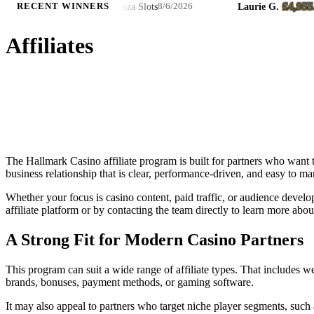
£4,955.23
 Tourist: Beach Bonanza Slots
Laurie G.
·
·
Bong
RECENT WINNERS
8/6/2026
Affiliates
The Hallmark Casino affiliate program is built for partners who want t
business relationship that is clear, performance-driven, and easy to m
Whether your focus is casino content, paid traffic, or audience deve
affiliate platform or by contacting the team directly to learn more abo
A Strong Fit for Modern Casino Partners
This program can suit a wide range of affiliate types. That includes 
brands, bonuses, payment methods, or gaming software.
It may also appeal to partners who target niche player segments, such