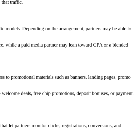
that traffic.
raffic models. Depending on the arrangement, partners may be able to
hare, while a paid media partner may lean toward CPA or a blended
cess to promotional materials such as banners, landing pages, promo
 to welcome deals, free chip promotions, deposit bonuses, or payment-
that let partners monitor clicks, registrations, conversions, and