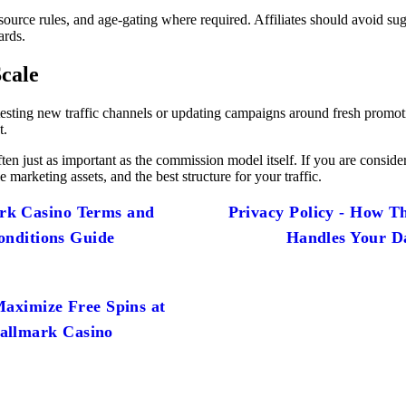
 source rules, and age-gating where required. Affiliates should avoid su
ards.
Scale
testing new traffic channels or updating campaigns around fresh promoti
t.
ten just as important as the commission model itself. If you are conside
 marketing assets, and the best structure for your traffic.
rk Casino Terms and
Privacy Policy - How T
onditions Guide
Handles Your D
Maximize Free Spins at
allmark Casino