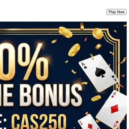
Play Now