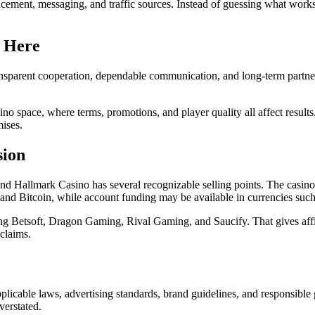
placement, messaging, and traffic sources. Instead of guessing what work
 Here
transparent cooperation, dependable communication, and long-term partne
ino space, where terms, promotions, and player quality all affect result
mises.
sion
, and Hallmark Casino has several recognizable selling points. The casi
, and Bitcoin, while account funding may be available in currencies s
ing Betsoft, Dragon Gaming, Rival Gaming, and Saucify. That gives affil
 claims.
licable laws, advertising standards, brand guidelines, and responsible 
verstated.