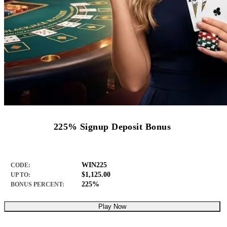
225% Signup Deposit Bonus
WIN225
CODE:
$1,125.00
UP TO:
225%
BONUS PERCENT:
Play Now