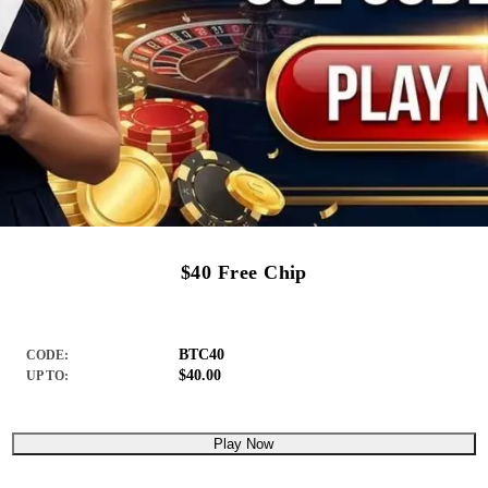
$40 Free Chip
BTC40
CODE:
$40.00
UP TO:
Play Now