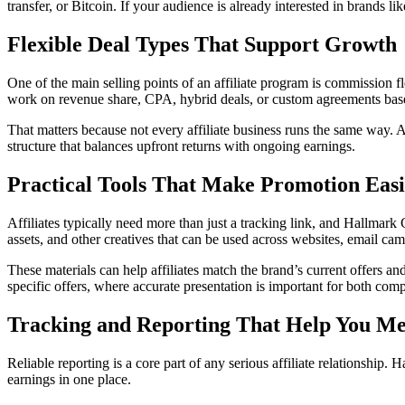
transfer, or Bitcoin. If your audience is already interested in brands li
Flexible Deal Types That Support Growth
One of the main selling points of an affiliate program is commission f
work on revenue share, CPA, hybrid deals, or custom agreements base
That matters because not every affiliate business runs the same way.
structure that balances upfront returns with ongoing earnings.
Practical Tools That Make Promotion Easi
Affiliates typically need more than just a tracking link, and Hallmark
assets, and other creatives that can be used across websites, email ca
These materials can help affiliates match the brand’s current offers a
specific offers, where accurate presentation is important for both com
Tracking and Reporting That Help You M
Reliable reporting is a core part of any serious affiliate relationship.
earnings in one place.