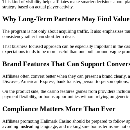
This kind of visibility helps affiliates make smarter decisions about 
strategy based on actual player activity.
Why Long-Term Partners May Find Value
The program is not only about acquiring traffic. It also emphasizes 
consistency rather than short-term deals.
That business-focused approach can be especially important in the cas
expectations tends to be more useful than one built around vague pro
Brand Features That Can Support Conver
Affiliates often convert better when they can present a brand clearly
Discover, American Express, bank transfer, person-to-person options
On the product side, the casino features games from providers includ
payment flexibility, or bonus opportunities without relying on generic
Compliance Matters More Than Ever
Affiliates promoting Hallmark Casino should be prepared to follow app
avoiding misleading language, and making sure bonus terms are not o