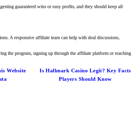
ggesting guaranteed wins or easy profits, and they should keep all
ons. A responsive affiliate team can help with deal discussions,
ring the program, signing up through the affiliate platform or reaching
his Website
Is Hallmark Casino Legit? Key Facts
ata
Players Should Know