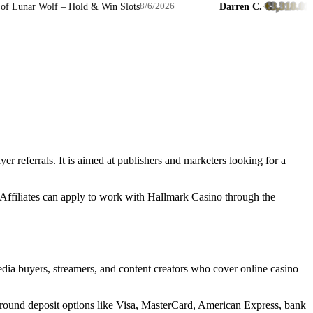
€3,318.01
 Wolf – Hold & Win Slots
Darren C.
·
·
Golden R
8/6/2026
r referrals. It is aimed at publishers and marketers looking for a
 Affiliates can apply to work with Hallmark Casino through the
edia buyers, streamers, and content creators who cover online casino
t around deposit options like Visa, MasterCard, American Express, bank