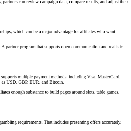
s, partners can review campaign data, compare results, and adjust their
rships, which can be a major advantage for affiliates who want
s. A partner program that supports open communication and realistic
no supports multiple payment methods, including Visa, MasterCard,
uch as USD, GBP, EUR, and Bitcoin.
iates enough substance to build pages around slots, table games,
gambling requirements. That includes presenting offers accurately,