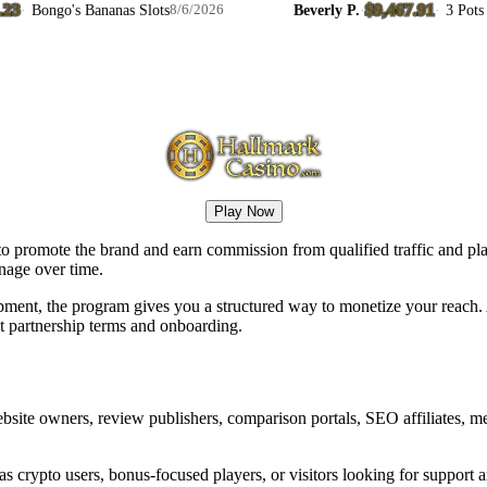
$9,467.91
o's Bananas Slots
Beverly P.
·
·
3 Pots of Lunar
8/6/2026
Play Now
o promote the brand and earn commission from qualified traffic and playe
anage over time.
lopment, the program gives you a structured way to monetize your reach.
ut partnership terms and onboarding.
website owners, review publishers, comparison portals, SEO affiliates, m
 as crypto users, bonus-focused players, or visitors looking for suppor