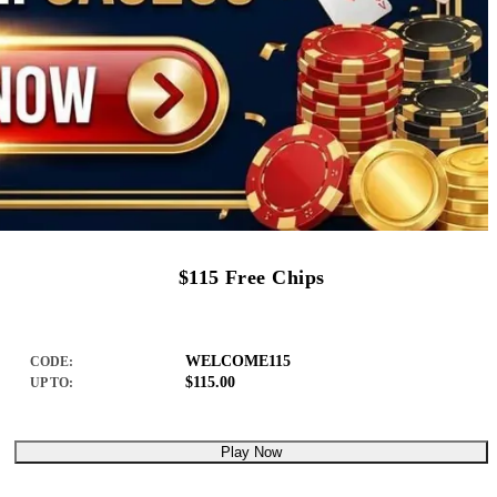
$115 Free Chips
WELCOME115
CODE:
$115.00
UP TO:
Play Now