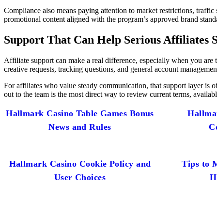
Compliance also means paying attention to market restrictions, traffic
promotional content aligned with the program’s approved brand stand
Support That Can Help Serious Affiliates 
Affiliate support can make a real difference, especially when you are 
creative requests, tracking questions, and general account managemen
For affiliates who value steady communication, that support layer is of
out to the team is the most direct way to review current terms, available
Hallmark Casino Table Games Bonus
Hallma
News and Rules
C
Hallmark Casino Cookie Policy and
Tips to 
User Choices
H